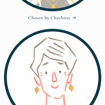
Chosen by Charlotte