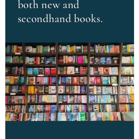
both new and
secondhand books.