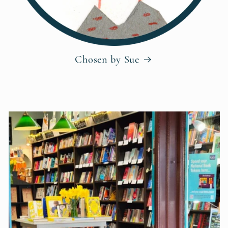
Chosen by Sue