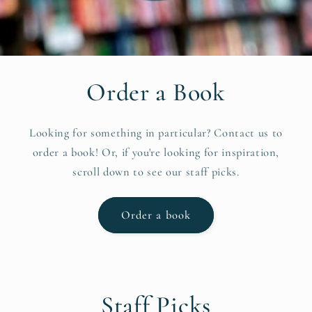
Order a Book
Looking for something in particular? Contact us to
order a book! Or, if you're looking for inspiration,
scroll down to see our staff picks.
Order a book
Staff Picks