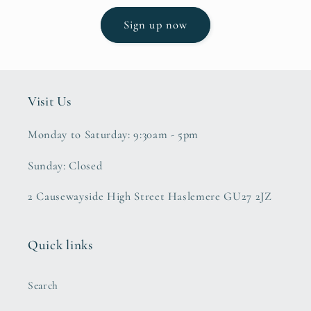
Sign up now
Visit Us
Monday to Saturday: 9:30am - 5pm
Sunday: Closed
2 Causewayside High Street Haslemere GU27 2JZ
Quick links
Search