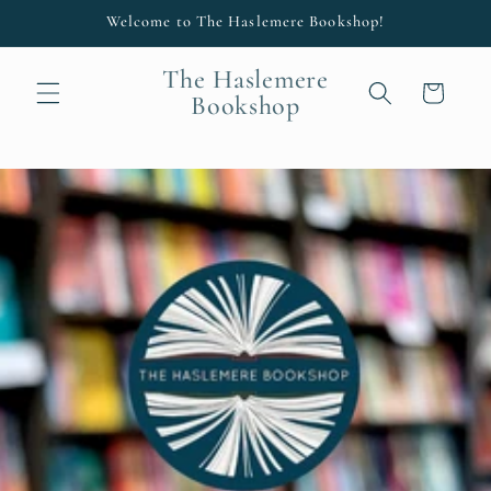
Skip to
Welcome to The Haslemere Bookshop!
content
The Haslemere
Cart
Bookshop