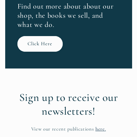
Find out more about about our
shop, the books we sell, and
what we do.
Click Here
Sign up to receive our
newsletters!
View our recent publications
here.