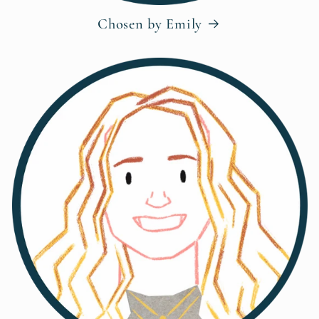
Chosen by Emily