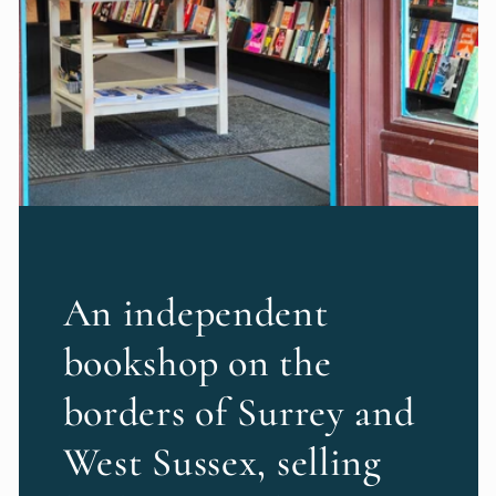
An independent
bookshop on the
borders of Surrey and
West Sussex, selling